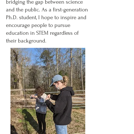
bridging the gap between science
and the public. As a first-generation
Ph.D. student, I hope to inspire and
encourage people to pursue
education in STEM regardless of
their background.