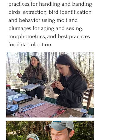
practices for handling and banding
birds, extraction, bird identification
and behavior, using molt and
plumages for aging and sexing,
morphometrics, and best practices
for data collection.