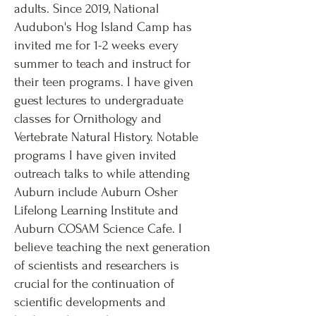
adults. Since 2019, National
Audubon's Hog Island Camp has
invited me for 1-2 weeks every
summer to teach and instruct for
their teen programs. I have given
guest lectures to undergraduate
classes for Ornithology and
Vertebrate Natural History. Notable
programs I have given invited
outreach talks to while attending
Auburn include Auburn Osher
Lifelong Learning Institute and
Auburn COSAM Science Cafe. I
believe teaching the next generation
of scientists and researchers is
crucial for the continuation of
scientific developments and