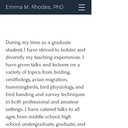
Emma M. Rhodes, PhD
During my time as a graduate
student, I have strived to bolster and
diversify my teaching experiences. I
have given talks and lectures on a
variety of topics from birding,
ornithology, avian migration,
hummingbirds, bird physiology, and
bird banding and survey techniques
in both professional and amateur
settings. I have catered talks to all
ages from middle school, high
school, undergraduate, graduate, and