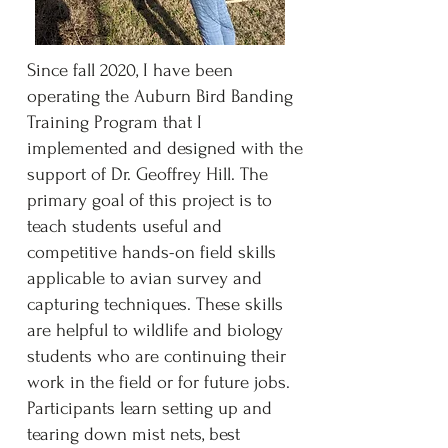
Since fall 2020, I have been
operating the Auburn Bird Banding
Training Program that I
implemented and designed with the
support of Dr. Geoffrey Hill. The
primary goal of this project is to
teach students useful and
competitive hands-on field skills
applicable to avian survey and
capturing techniques. These skills
are helpful to wildlife and biology
students who are continuing their
work in the field or for future jobs.
Participants learn setting up and
tearing down mist nets, best